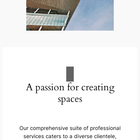
A passion for creating
spaces
Our comprehensive suite of professional
services caters to a diverse clientele,