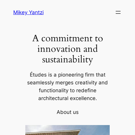
Skip
Mikey Yantzi
to
content
A commitment to
innovation and
sustainability
Études is a pioneering firm that
seamlessly merges creativity and
functionality to redefine
architectural excellence.
About us