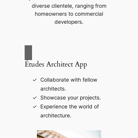
diverse clientele, ranging from
homeowners to commercial
developers.
Études Architect App
Collaborate with fellow
architects.
Showcase your projects.
Experience the world of
architecture.