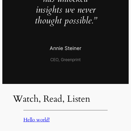
insights we never
thought possible.”
Annie Steiner
CEO, Greenprint
Watch, Read, Listen
Hello world!