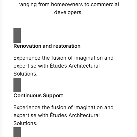
ranging from homeowners to commercial
developers.
Renovation and restoration
Experience the fusion of imagination and
expertise with Études Architectural
Solutions.
Continuous Support
Experience the fusion of imagination and
expertise with Études Architectural
Solutions.