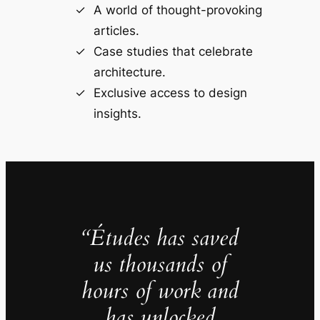
A world of thought-provoking
articles.
Case studies that celebrate
architecture.
Exclusive access to design
insights.
“Études has saved
us thousands of
hours of work and
has unlocked