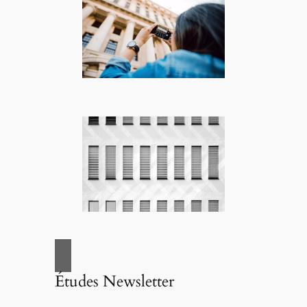
Études Newsletter