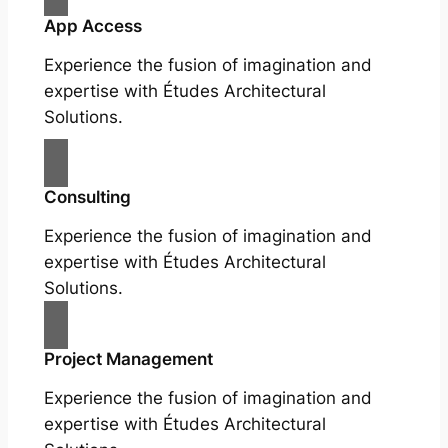
App Access
Experience the fusion of imagination and
expertise with Études Architectural
Solutions.
Consulting
Experience the fusion of imagination and
expertise with Études Architectural
Solutions.
Project Management
Experience the fusion of imagination and
expertise with Études Architectural