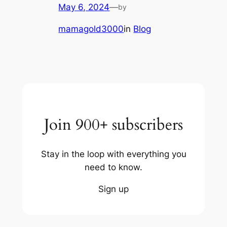
May 6, 2024
—
by
mamagold3000
in
Blog
Join 900+ subscribers
Stay in the loop with everything you
need to know.
Sign up