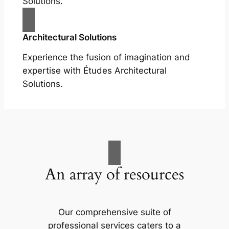
Solutions.
Architectural Solutions
Experience the fusion of imagination and
expertise with Études Architectural
Solutions.
An array of resources
Our comprehensive suite of
professional services caters to a